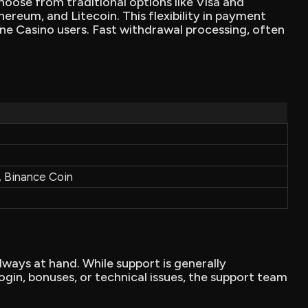
ose from traditional options like Visa and
hereum, and Litecoin. This flexibility in payment
ne Casino users. Fast withdrawal processing, often
, Binance Coin
lways at hand. While support is generally
gin, bonuses, or technical issues, the support team