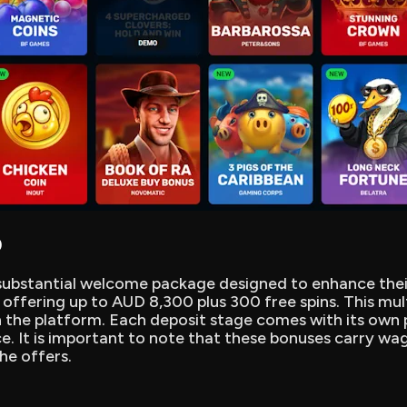
p
substantial welcome package designed to enhance their
offering up to AUD 8,300 plus 300 free spins. This mul
 the platform. Each deposit stage comes with its own 
ce. It is important to note that these bonuses carry 
he offers.