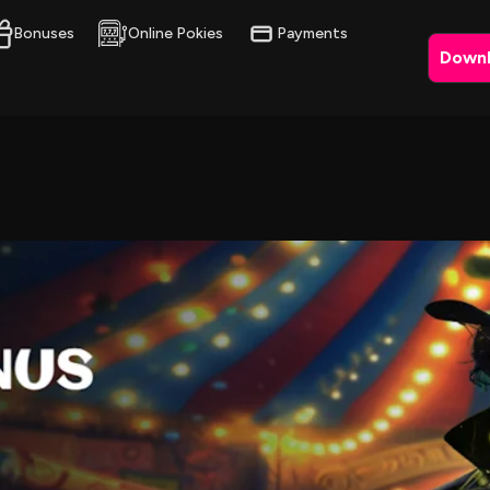
Bonuses
Online Pokies
Payments
Down