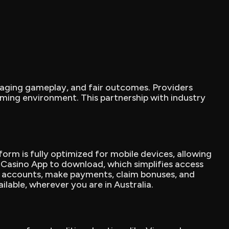
ngaging gameplay, and fair outcomes. Providers
ming environment. This partnership with industry
orm is fully optimized for mobile devices, allowing
 Casino App to download, which simplifies access
ir accounts, make payments, claim bonuses, and
lable, wherever you are in Australia.