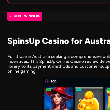
RECENT WINNERS
SpinsUp Casino for Austra
For those in Australia seeking a comprehensive onl
incentives. This SpinsUp Online Casino review delv
library to its payment methods and customer suppor
online gaming.