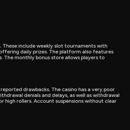
 These include weekly slot tournaments with
ffering daily prizes. The platform also features
. The monthly bonus store allows players to
me reported drawbacks. The casino has a very poor
ithdrawal denials and delays, as well as withdrawal
r high rollers. Account suspensions without clear