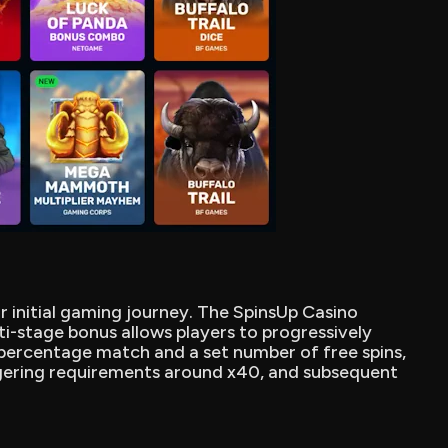
 initial gaming journey. The SpinsUp Casino
ti-stage bonus allows players to progressively
percentage match and a set number of free spins,
wagering requirements around x40, and subsequent