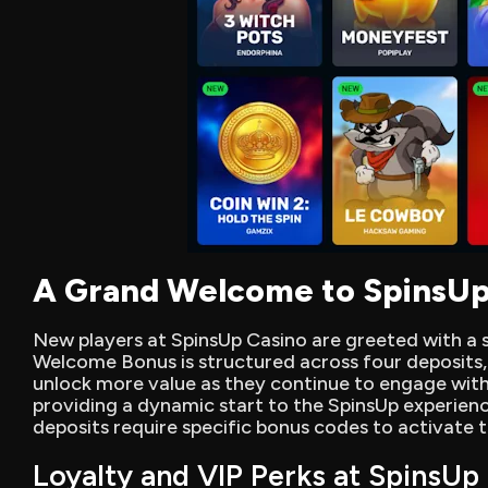
A Grand Welcome to SpinsU
New players at SpinsUp Casino are greeted with a 
Welcome Bonus is structured across four deposits, 
unlock more value as they continue to engage with
providing a dynamic start to the SpinsUp experien
deposits require specific bonus codes to activate t
Loyalty and VIP Perks at SpinsUp