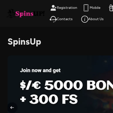
Registration
Mobile
Contacts
About Us
SpinsUp