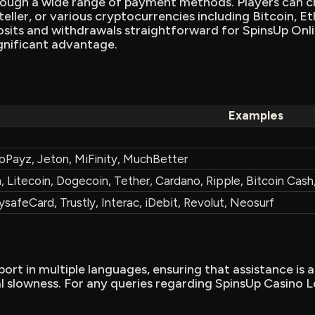
ough a wide range of payment methods. Players can cho
eller, or various cryptocurrencies including Bitcoin, Et
osits and withdrawals straightforward for SpinsUp Onli
ignificant advantage.
Examples
 ecoPayz, Jeton, MiFinity, MuchBetter
, Litecoin, Dogecoin, Tether, Cardano, Ripple, Bitcoin Cash
ysafeCard, Trustly, Interac, iDebit, Revolut, Neosurf
rt in multiple languages, ensuring that assistance is a
l slowness. For any queries regarding SpinsUp Casino Lo