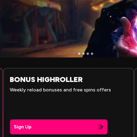
BONUS HIGHROLLER
Weekly reload bonuses and free spins offers
Sign Up