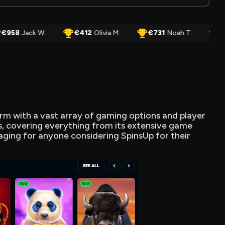
€412
Olivia M.
€731
Noah T.
€284
Amelia R.
orm with a vast array of gaming options and player
s, covering everything from its extensive game
aging for anyone considering SpinsUp for their