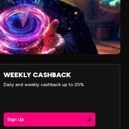
WEEKLY CASHBACK
Daily and weekly cashback up to 20%
Sign Up