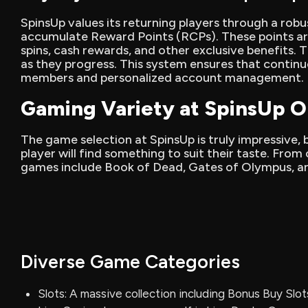
SpinsUp values its returning players through a rob
accumulate Reward Points (RCPs). These points are 
spins, cash rewards, and other exclusive benefits. 
as they progress. This system ensures that continu
members and personalized account management.
Gaming Variety at SpinsUp O
The game selection at SpinsUp is truly impressive, 
player will find something to suit their taste. From
games include Book of Dead, Gates of Olympus, and
Diverse Game Categories
Slots: A massive collection including Bonus Buy Slo