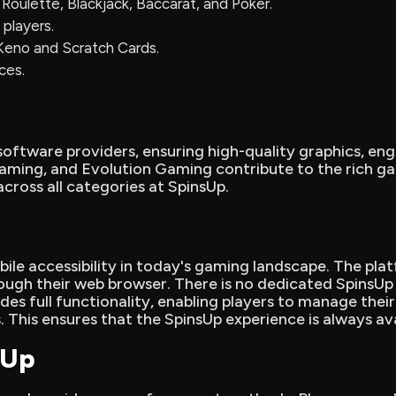
Roulette, Blackjack, Baccarat, and Poker.
 players.
 Keno and Scratch Cards.
ces.
 software providers, ensuring high-quality graphics, e
aming, and Evolution Gaming contribute to the rich ga
ross all categories at SpinsUp.
e accessibility in today's gaming landscape. The platf
rough their web browser. There is no dedicated SpinsUp
des full functionality, enabling players to manage the
This ensures that the SpinsUp experience is always avai
sUp