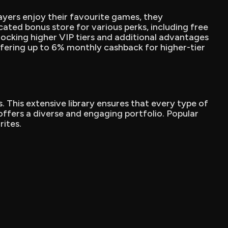
ayers enjoy their favourite games, they
ated bonus store for various perks, including free
nlocking higher VIP tiers and additional advantages
ffering up to 6% monthly cashback for higher-tier
. This extensive library ensures that every type of
o offers a diverse and engaging portfolio. Popular
ites.