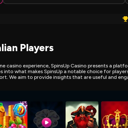
€958
Jack W.
lian Players
ine casino experience, SpinsUp Casino presents a platf
es into what makes SpinsUp a notable choice for player
t. We aim to provide insights that are useful and eng