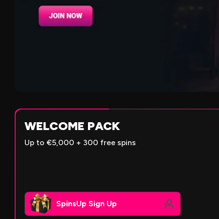
WELCOME PACK
Up to €5,000 + 300 free spins
SpinsUp Sign Up