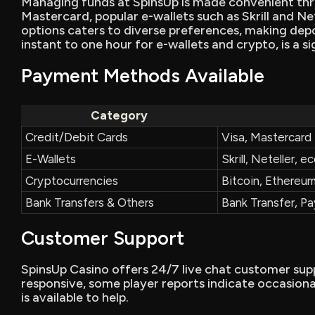
Managing funds at SpinsUp is made convenient thr
Mastercard, popular e-wallets such as Skrill and Net
options caters to diverse preferences, making dep
instant to one hour for e-wallets and crypto, is a s
Payment Methods Available
Category
Credit/Debit Cards
Visa, Mastercard
E-Wallets
Skrill, Neteller,
Cryptocurrencies
Bitcoin, Ethereum
Bank Transfers & Others
Bank Transfer, Pa
Customer Support
SpinsUp Casino offers 24/7 live chat customer suppo
responsive, some player reports indicate occasiona
is available to help.