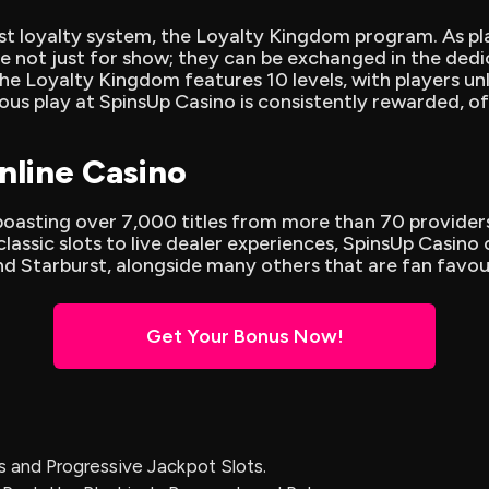
ust loyalty system, the Loyalty Kingdom program. As pl
not just for show; they can be exchanged in the dedic
The Loyalty Kingdom features 10 levels, with players u
ous play at SpinsUp Casino is consistently rewarded, o
nline Casino
boasting over 7,000 titles from more than 70 providers
 classic slots to live dealer experiences, SpinsUp Casin
 Starburst, alongside many others that are fan favour
Get Your Bonus Now!
ts and Progressive Jackpot Slots.