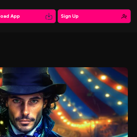
load App
Sign Up