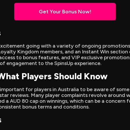
Get Your Bonus Now!
s
citement going with a variety of ongoing promotions.
 Loyalty Kingdom members, and an Instant Win section o
access to bonus features, and VIP exclusive promotions
r of engagement to the SpinsUp experience.
What Players Should Know
s important for players in Australia to be aware of so
-star reviews. Many player complaints revolve around w
ed a AUD 80 cap on winnings, which can be a concern fo
onsistent bonus terms and conditions.
s