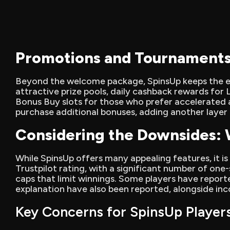
Promotions and Tournament
Beyond the welcome package, SpinsUp keeps the ex
attractive prize pools, daily cashback rewards for
Bonus Buy slots for those who prefer accelerated 
purchase additional bonuses, adding another laye
Considering the Downsides: 
While SpinsUp offers many appealing features, it i
Trustpilot rating, with a significant number of one
caps that limit winnings. Some players have report
explanation have also been reported, alongside inc
Key Concerns for SpinsUp Player