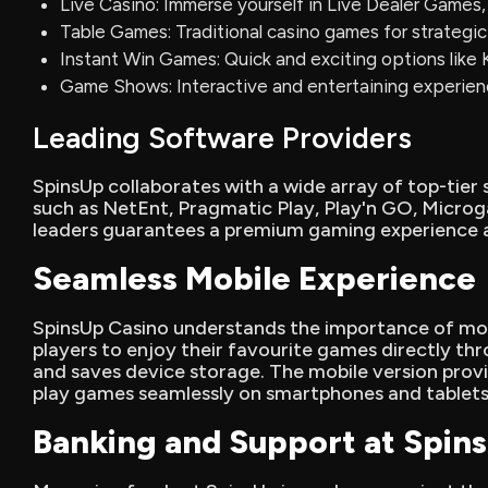
Live Casino: Immerse yourself in Live Dealer Games, 
Table Games: Traditional casino games for strategic
Instant Win Games: Quick and exciting options like
Game Shows: Interactive and entertaining experien
Leading Software Providers
SpinsUp collaborates with a wide array of top-tier
such as NetEnt, Pragmatic Play, Play'n GO, Microg
leaders guarantees a premium gaming experience ac
Seamless Mobile Experience
SpinsUp Casino understands the importance of mobil
players to enjoy their favourite games directly th
and saves device storage. The mobile version provi
play games seamlessly on smartphones and tablets. 
Banking and Support at Spin